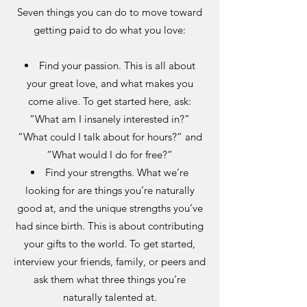
Seven things you can do to move toward
getting paid to do what you love:
Find your passion. This is all about
your great love, and what makes you
come alive. To get started here, ask:
“What am I insanely interested in?”
“What could I talk about for hours?” and
“What would I do for free?”
Find your strengths. What we’re
looking for are things you’re naturally
good at, and the unique strengths you’ve
had since birth. This is about contributing
your gifts to the world. To get started,
interview your friends, family, or peers and
ask them what three things you’re
naturally talented at.