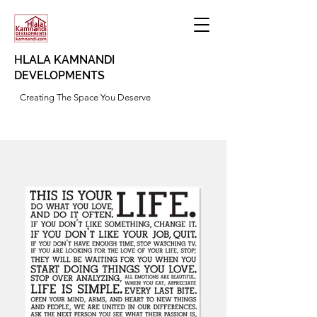
HLALA KAMNANDI
DEVELOPMENTS
Creating The Space You Deserve