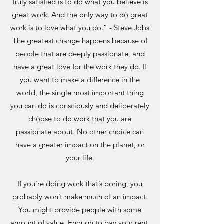
truly satisfied is to do what you believe is
great work. And the only way to do great
work is to love what you do.” - Steve Jobs
The greatest change happens because of
people that are deeply passionate, and
have a great love for the work they do. If
you want to make a difference in the
world, the single most important thing
you can do is consciously and deliberately
choose to do work that you are
passionate about. No other choice can
have a greater impact on the planet, or
your life.
If you’re doing work that’s boring, you
probably won’t make much of an impact.
You might provide people with some
amount of value. Enough to pay your rent,