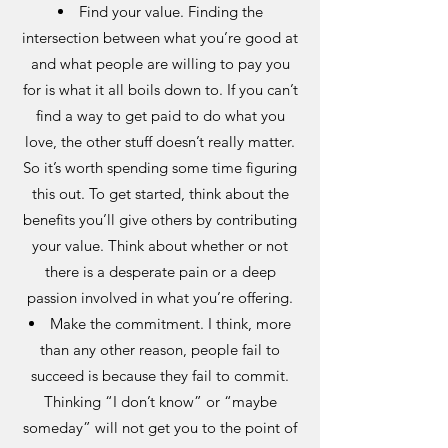
Find your value. Finding the
intersection between what you’re good at
and what people are willing to pay you
for is what it all boils down to. If you can’t
find a way to get paid to do what you
love, the other stuff doesn’t really matter.
So it’s worth spending some time figuring
this out. To get started, think about the
benefits you’ll give others by contributing
your value. Think about whether or not
there is a desperate pain or a deep
passion involved in what you’re offering.
Make the commitment. I think, more
than any other reason, people fail to
succeed is because they fail to commit.
Thinking “I don’t know” or “maybe
someday” will not get you to the point of