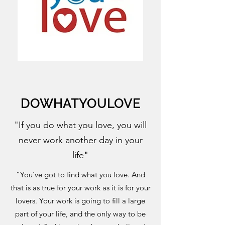
DOWHATYOULOVE
"If you do what you love, you will
never work another day in your
life"
“You've got to find what you love. And
that is as true for your work as it is for your
lovers. Your work is going to fill a large
part of your life, and the only way to be