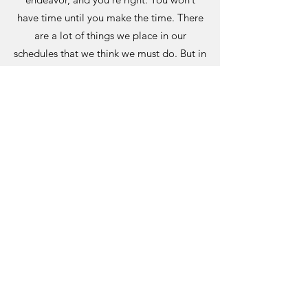
have time until you make the time. There
are a lot of things we place in our
schedules that we think we must do. But in
reality, our world wouldn’t collapse if we
chose something else. Make a list of all
the activities and time sinks that you’ll
give up in order to make time for your
new journey.
Will you say Yes to yourself? You may
want to become a writer, dentist, life
coach, painter, or public speaker. If you
know that this is what you’re meant to do,
then give yourself permission to call
yourself that… even if you’re not
established yet. And even if you don’t
make a full time income from it. Own your
passion, completely and unreservedly.