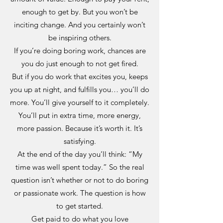
enough to get by. But you won’t be
inciting change. And you certainly won’t
be inspiring others.
If you’re doing boring work, chances are
you do just enough to not get fired.
But if you do work that excites you, keeps
you up at night, and fulfills you… you’ll do
more. You’ll give yourself to it completely.
You’ll put in extra time, more energy,
more passion. Because it’s worth it. It’s
satisfying.
At the end of the day you’ll think: “My
time was well spent today.” So the real
question isn’t whether or not to do boring
or passionate work. The question is how
to get started.
Get paid to do what you love