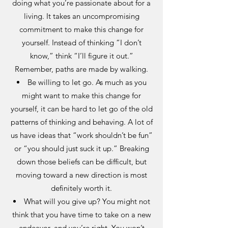
doing what you’re passionate about for a
living. It takes an uncompromising
commitment to make this change for
yourself. Instead of thinking “I don’t
know,” think “I’ll figure it out.”
Remember, paths are made by walking.
Be willing to let go. As much as you
might want to make this change for
yourself, it can be hard to let go of the old
patterns of thinking and behaving. A lot of
us have ideas that “work shouldn’t be fun”
or “you should just suck it up.” Breaking
down those beliefs can be difficult, but
moving toward a new direction is most
definitely worth it.
What will you give up? You might not
think that you have time to take on a new
endeavor, and you’re right. You won’t