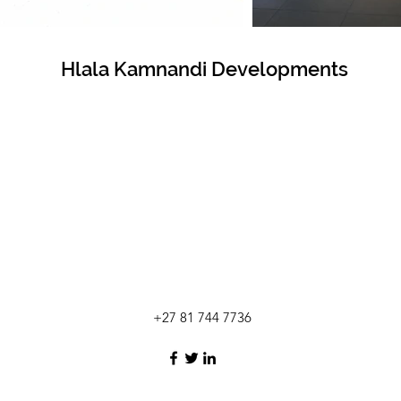
Hlala Kamnandi Developments
+27 81 744 7736