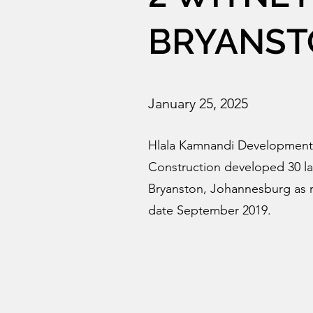
BRYANST
January 25, 2025
Hlala Kamnandi Development
Construction developed 30 la
Bryanston, Johannesburg as r
date September 2019.