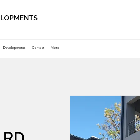
ELOPMENTS
Developments
Contact
More
 RD,