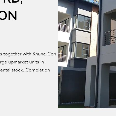
ON
s together with Khune-Con
rge upmarket units in
ental stock. Completion