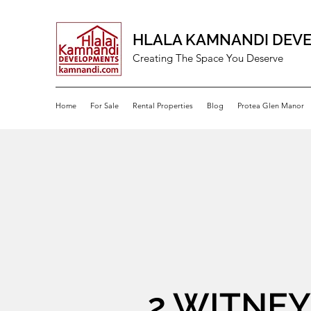
HLALA KAMNANDI DEV
Creating The Space You Deserve
Home
For Sale
Rental Properties
Blog
Protea Glen Manor
2 WITNEY