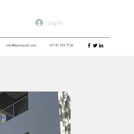
Log In
info@kamnandi.com
+27 81 744 7736