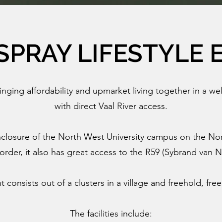
SPRAY LIFESTYLE 
ringing affordability and upmarket living together in a wel
with direct Vaal River access.
closure of the North West University campus on the No
rder, it also has great access to the R59 (Sybrand van 
consists out of a clusters in a village and freehold, fr
The facilities include: