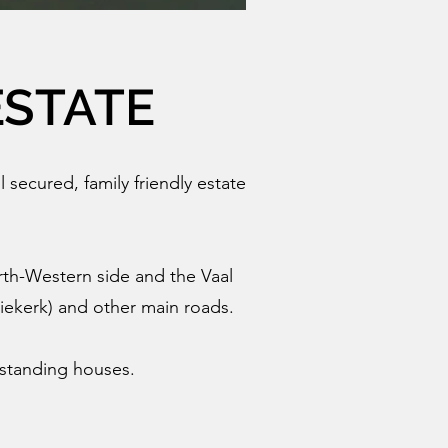
ESTATE
l secured, family friendly estate
rth-Western side and the Vaal
Niekerk) and other main roads.
eestanding houses.