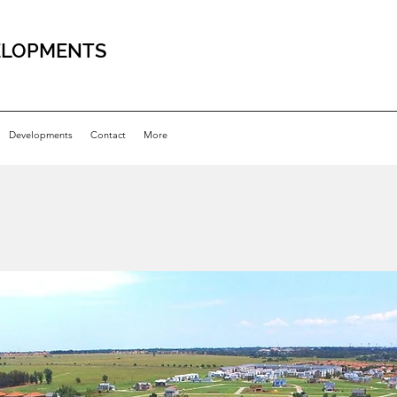
ELOPMENTS
Developments
Contact
More