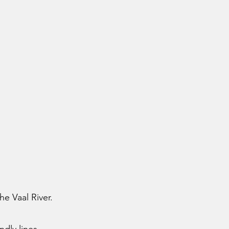
he Vaal River.