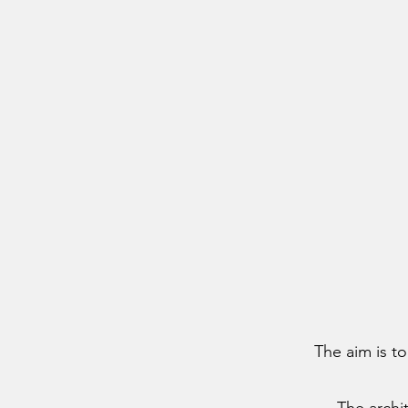
The aim is to