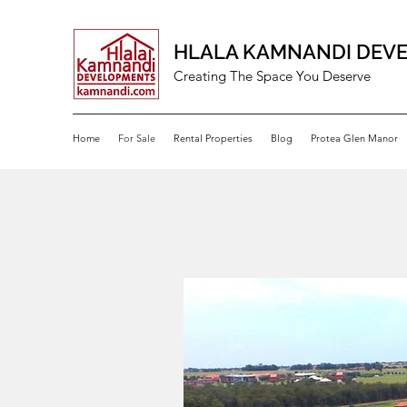
HLALA KAMNANDI DEV
Creating The Space You Deserve
Home
For Sale
Rental Properties
Blog
Protea Glen Manor