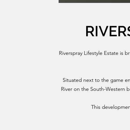
RIVER
Riverspray Lifestyle Estate is b
Situated next to the game en
River on the South-Western bo
This development 