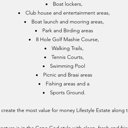
Boat lockers,
Club house and entertainment areas,
Boat launch and mooring areas,
Park and Birding areas
8 Hole Golf Mashie Course,
Walking Trails,
Tennis Courts,
Swimming Pool
Picnic and Braai areas
Fishing areas and a
Sports Ground.
 create the most value for money Lifestyle Estate along t