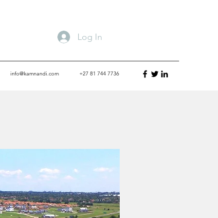
Log In
info@kamnandi.com
+27 81 744 7736