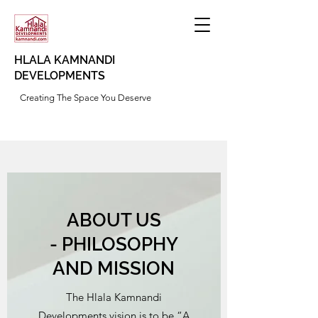
HLALA KAMNANDI
DEVELOPMENTS
Creating The Space You Deserve
ABOUT US
- PHILOSOPHY
AND MISSION
The Hlala Kamnandi
Developments vision is to be “A