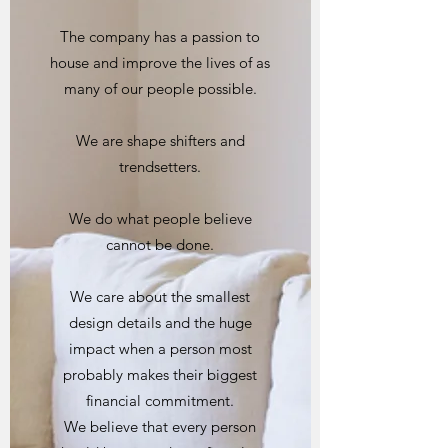
The company has a passion to
house and improve the lives of as
many of our people possible.
We are shape shifters and
trendsetters.
We do what people believe
cannot be done.
We care about the smallest
design details and the huge
impact when a person most
probably makes their biggest
financial commitment.
We believe that every person