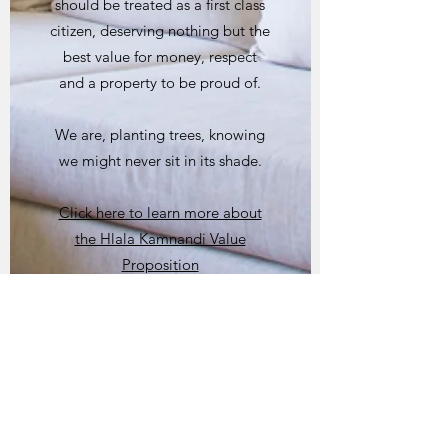
should be treated as a first class
citizen, deserving nothing but the
best value for money, respect
and a property to be proud of.
We are, planting trees, knowing
we might never sit in its shade.
Click here to learn more about
the Hlala Kamnandi Value
Proposition
Click here to learn more about
our Team Members
Click here to learn more about
our Social Responsibility