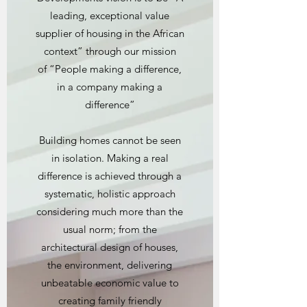
leading, exceptional value
supplier of housing in the African
context” through our mission
of “People making a difference,
in a company making a
difference”
Building homes cannot be seen
in isolation. Making a real
difference is achieved through a
systematic, holistic approach
considering much more than the
usual norm; from the
architectural design of houses,
the environment, delivering
unbeatable economic value to
creating family friendly