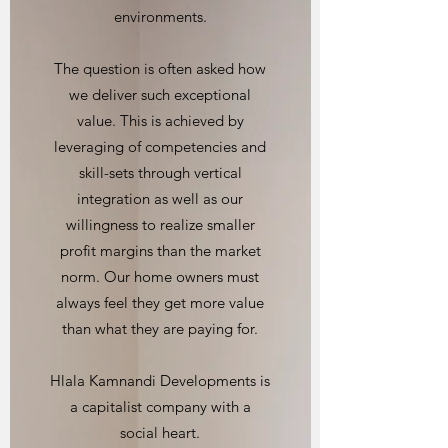
environments.
The question is often asked how
we deliver such exceptional
value. This is achieved by
leveraging of competencies and
skill-sets through vertical
integration as well as our
willingness to realize smaller
profit margins than the market
norm. Our home owners must
always feel they get more value
than what they are paying for.
Hlala Kamnandi Developments is
a capitalist company with a
social heart.