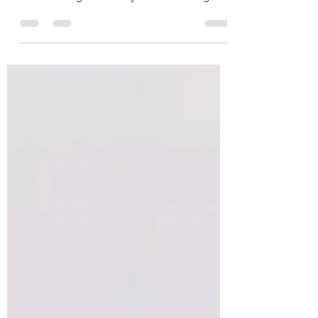
This is your blog post. Blogs are a great way
to connect with your audience and keep
them coming back. They can also be a great
way to...