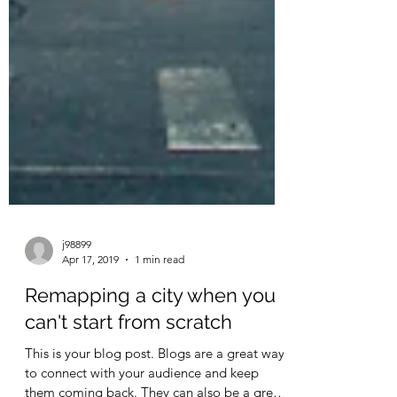
j98899
Apr 17, 2019
1 min read
Remapping a city when you
can't start from scratch