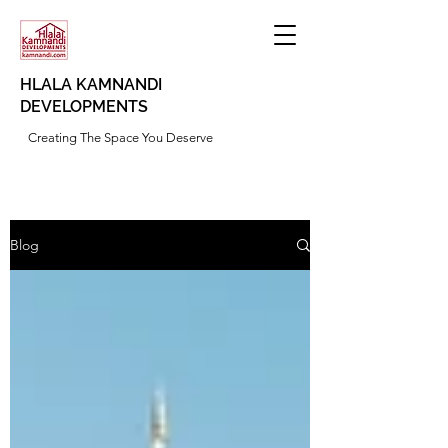
HLALA KAMNANDI
DEVELOPMENTS
Creating The Space You Deserve
Blog