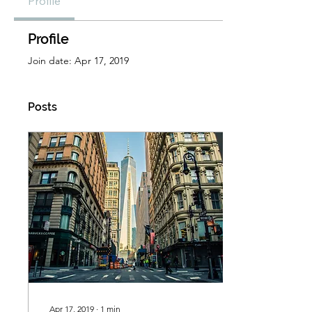
Profile
Profile
Join date: Apr 17, 2019
Posts
Apr 17, 2019
∙
1
min