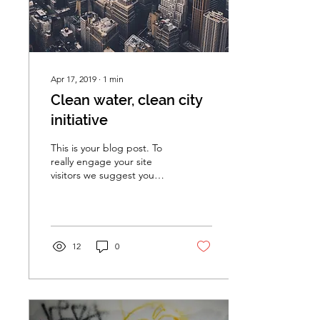
Apr 17, 2019
∙
1
min
Clean water, clean city
initiative
This is your blog post. To
really engage your site
visitors we suggest you
blog about subjects that
are related to your site or
business....
12
0