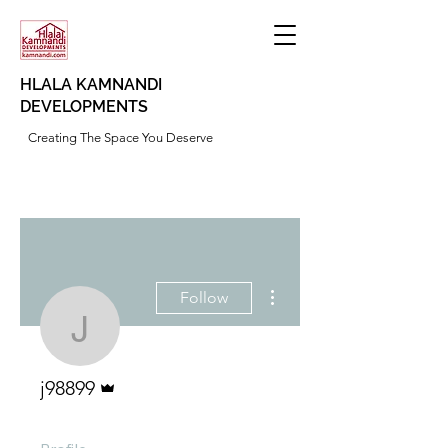
HLALA KAMNANDI
DEVELOPMENTS
Creating The Space You Deserve
More actions
Follow
j98899
Admin
j98899