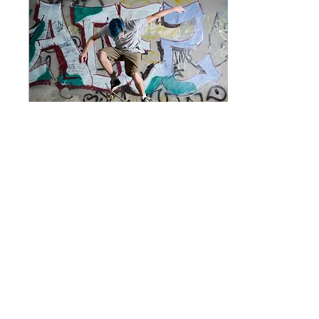
Apr 17, 2019
∙
1
min
Why "third places"
reduce street crime
This is your blog post.
Great looking images
make your blog posts
more visually compelling
for your audience, so
choose media that really...