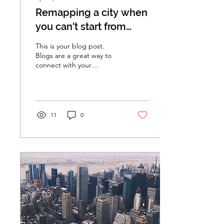
Remapping a city when
you can't start from
scratch
This is your blog post.
Blogs are a great way to
connect with your
audience and keep them
coming back. They can
also be a great way to...
11
0