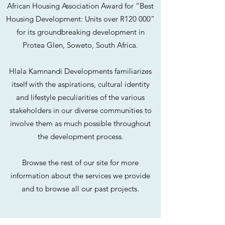
African Housing Association Award for “Best
Housing Development: Units over R120 000”
for its groundbreaking development in
Protea Glen, Soweto, South Africa.
Hlala Kamnandi Developments familiarizes
itself with the aspirations, cultural identity
and lifestyle peculiarities of the various
stakeholders in our diverse communities to
involve them as much possible throughout
the development process.
Browse the rest of our site for more
information about the services we provide
and to browse all our past projects.