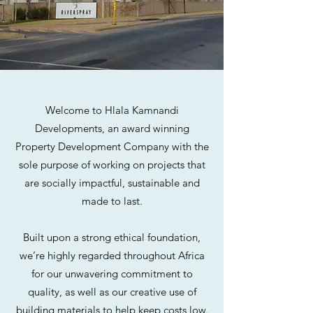
Welcome to Hlala Kamnandi
Developments, an award winning
Property Development Company with the
sole purpose of working on projects that
are socially impactful, sustainable and
made to last.
Built upon a strong ethical foundation,
we’re highly regarded throughout Africa
for our unwavering commitment to
quality, as well as our creative use of
building materials to help keep costs low.