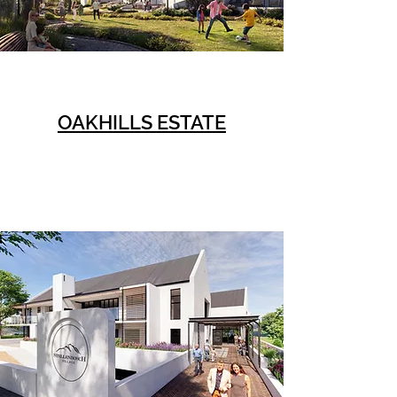
OAKHILLS ESTATE