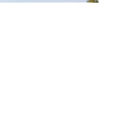
DEVELOPMENT
MANAGEMENT
It’s All in the Details