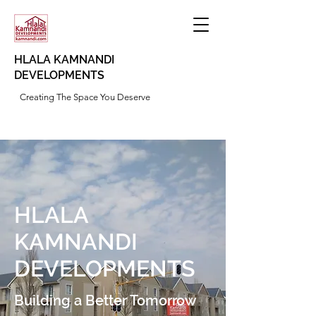
HLALA KAMNANDI
DEVELOPMENTS
Creating The Space You Deserve
HLALA
KAMNANDI
DEVELOPMENTS
Building a Better Tomorrow