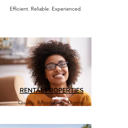
Efficient. Reliable. Experienced.
RENTAL PROPERTIES
Quality. Affordability. Dignity.