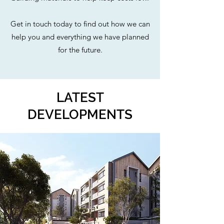
Get in touch today to find out how we can
help you and everything we have planned
for the future.
LATEST
DEVELOPMENTS