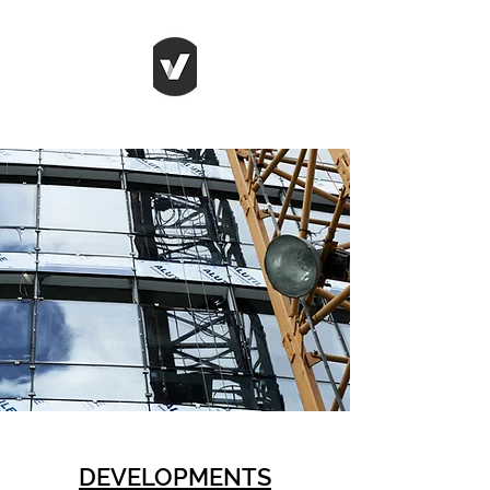
DEVELOPMENTS