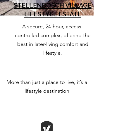
STELLENBOSCH VILLAGE
LIFESTYLE ESTATE
A secure, 24-hour, access-
controlled complex, offering the
best in later-living comfort and
lifestyle.
More than just a place to live, it’s a
lifestyle destination