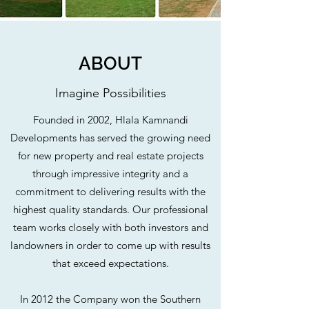
ABOUT
Imagine Possibilities
Founded in 2002, Hlala Kamnandi
Developments has served the growing need
for new property and real estate projects
through impressive integrity and a
commitment to delivering results with the
highest quality standards. Our professional
team works closely with both investors and
landowners in order to come up with results
that exceed expectations.
In 2012 the Company won the Southern