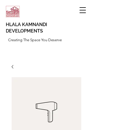
HLALA KAMNANDI
DEVELOPMENTS
Creating The Space You Deserve