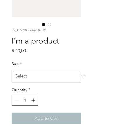
SKU: 632835642834572
I'm a product
Price
R 40,00
Size
*
Quantity
*
Add to Cart