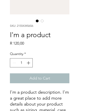
SKU: 21554345656
I'm a product
Price
R 120,00
Quantity
*
Add to Cart
I'm a product description. I'm 
a great place to add more 
details about your product 
such as sizing, material, care 