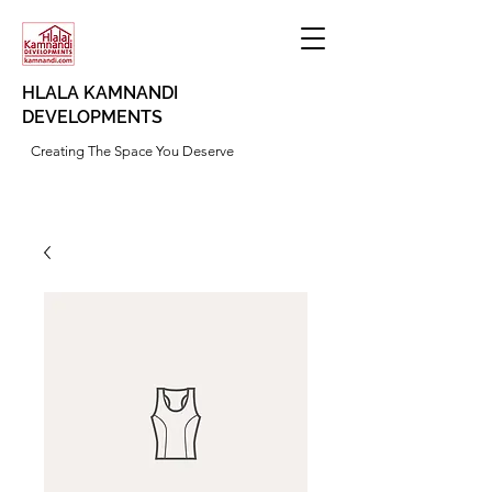
HLALA KAMNANDI
DEVELOPMENTS
Creating The Space You Deserve